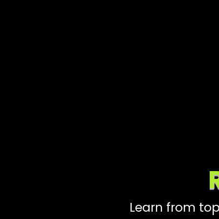
Learn from top