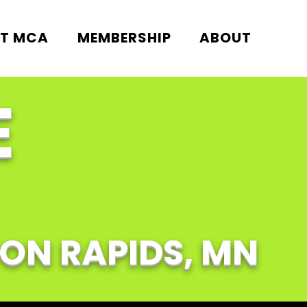
T MCA
MEMBERSHIP
ABOUT
E
OON RAPIDS, MN