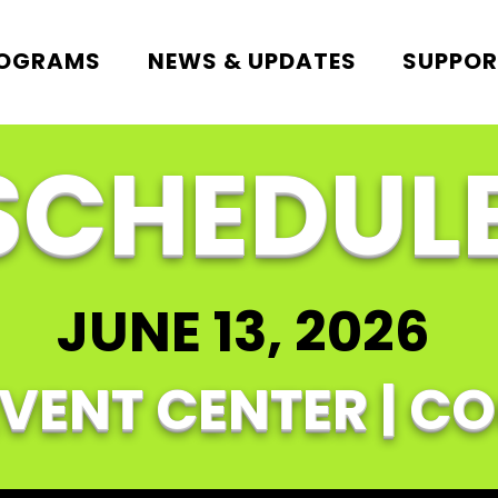
ROGRAMS
NEWS & UPDATES
SUPPOR
SCHEDUL
JUNE 13, 2026
EVENT CENTER | C