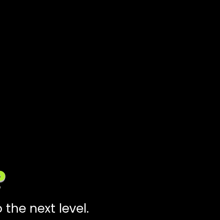
?
the next level.