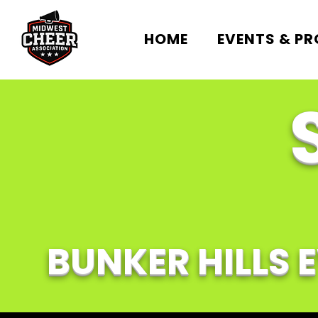
HOME
EVENTS & P
BUNKER HILLS 