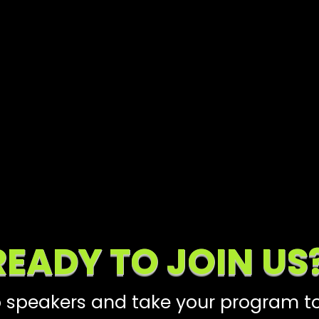
READY TO JOIN US
 speakers and take your program to 