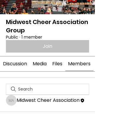
Midwest Cheer Association
Group
Public
·
1 member
Join
Discussion
Media
Files
Members
Midwest Cheer Association
Midwest Cheer Association