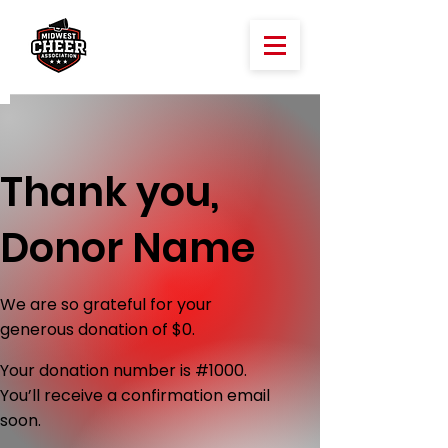
Thank you,
Donor Name
We are so grateful for your
generous donation of $0.
Your donation number is #1000.
You’ll receive a confirmation email
soon.